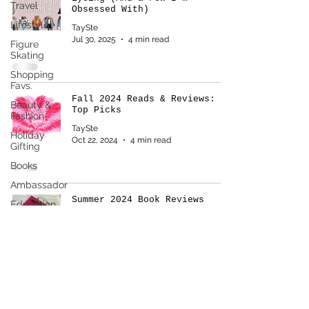
Travel
Obsessed With)
Lifestyle
TaySte
Jul 30, 2025
4 min read
Figure
Skating
Shopping
Favs.
Fall 2024 Reads & Reviews: My
Beauty &
Top Picks
Fashion
TaySte
Holiday
Oct 22, 2024
4 min read
Gifting
Books
Ambassador
Summer 2024 Book Reviews
Education
TaySte
Aug 6, 2024
3 min read