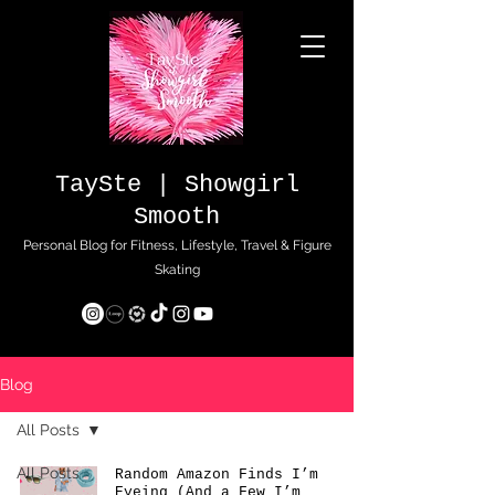
TaySte | Showgirl
Smooth
Personal Blog for Fitness, Lifestyle, Travel & Figure
Skating
Blog
All Posts
All Posts
Random Amazon Finds I’m
Eyeing (And a Few I’m